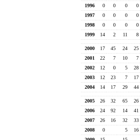
1996
0
0
0
0
1997
0
0
0
0
1998
0
0
0
0
1999
14
2
11
8
2000
17
45
24
25
2001
22
7
10
7
2002
12
0
5
28
2003
12
23
7
17
2004
14
17
29
44
2005
26
32
65
26
2006
24
92
14
41
2007
26
16
32
33
2008
0
5
16
2009
15
15