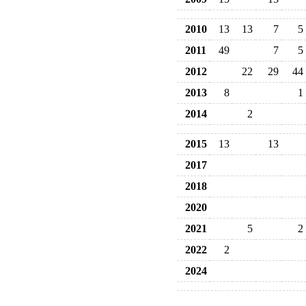
2010
13
13
7
5
2011
49
7
5
2012
22
29
44
2013
8
1
2014
2
2015
13
13
2017
2018
2020
2021
5
2
2022
2
2024