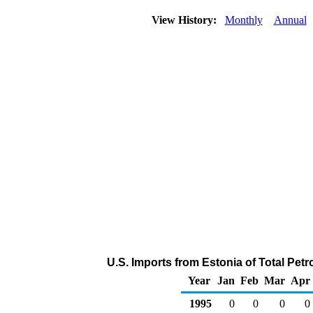
View History:
Monthly
Annual
U.S. Imports from Estonia of Total Pe
Year
Jan
Feb
Mar
Apr
1995
0
0
0
0