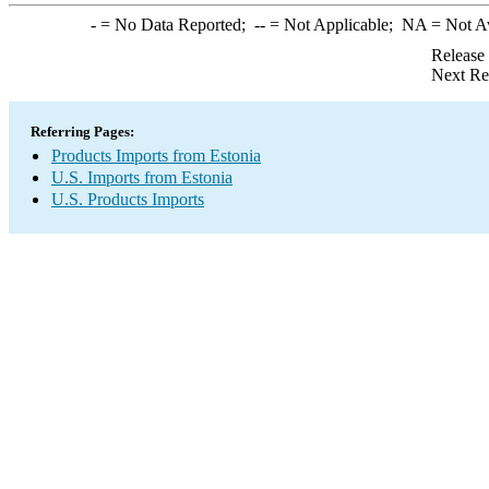
-
= No Data Reported;
--
= Not Applicable;
NA
= Not A
Release
Next Re
Referring Pages:
Products Imports from Estonia
U.S. Imports from Estonia
U.S. Products Imports