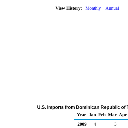
View History:
Monthly
Annual
U.S. Imports from Dominican Republic of 
Year
Jan
Feb
Mar
Apr
2009
4
3