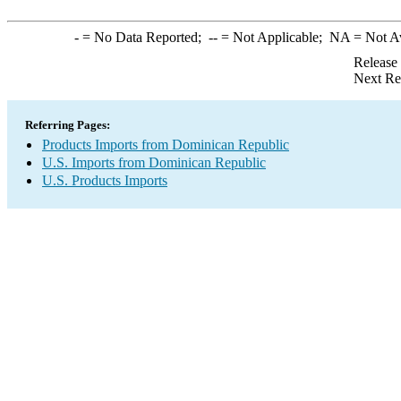
-
= No Data Reported;
--
= Not Applicable;
NA
= Not A
Release
Next Re
Referring Pages:
Products Imports from Dominican Republic
U.S. Imports from Dominican Republic
U.S. Products Imports