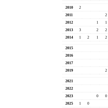
2010
2
2011
2
2012
1
1
2013
3
2
2
2014
1
2
1
2
2015
2016
2017
2019
2
2021
2022
2023
0
0
2025
1
0