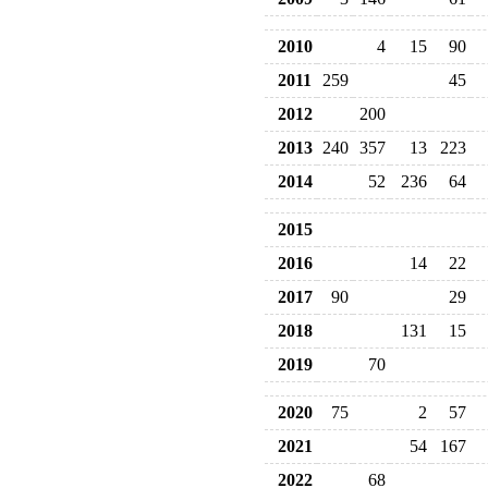
2010
4
15
90
2011
259
45
2012
200
2013
240
357
13
223
2014
52
236
64
2015
2016
14
22
2017
90
29
2018
131
15
2019
70
2020
75
2
57
2021
54
167
2022
68