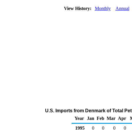
View History:
Monthly
Annual
U.S. Imports from Denmark of Total Pe
Year
Jan
Feb
Mar
Apr
1995
0
0
0
0