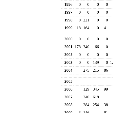
1996
0
0
0
0
1997
0
0
0
0
1998
0
221
0
0
1999
118
164
0
41
2000
0
0
0
0
2001
178
340
66
0
2002
0
0
0
0
2003
0
0
139
0
1
2004
275
215
86
2005
2006
129
345
99
2007
240
618
2008
284
254
38
2009
3
146
61