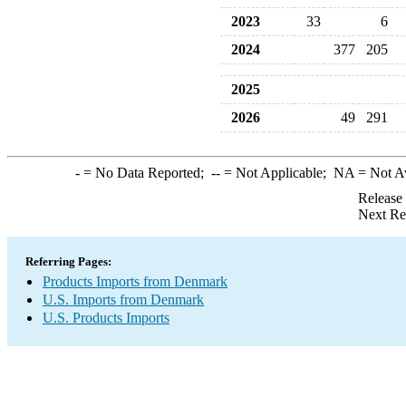
2023
33
6
2024
377
205
2025
2026
49
291
-
= No Data Reported;
--
= Not Applicable;
NA
= Not A
Release
Next Re
Referring Pages:
Products Imports from Denmark
U.S. Imports from Denmark
U.S. Products Imports