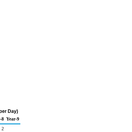
per Day)
-8
Year-9
2