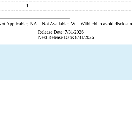
1
ot Applicable;
NA
= Not Available;
W
= Withheld to avoid disclosur
Release Date: 7/31/2026
Next Release Date: 8/31/2026