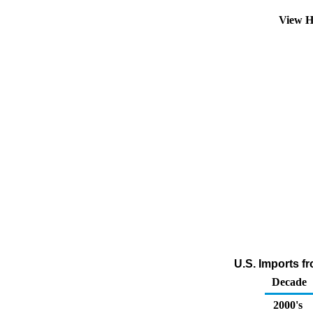
View H
U.S. Imports f
Decade
2000's