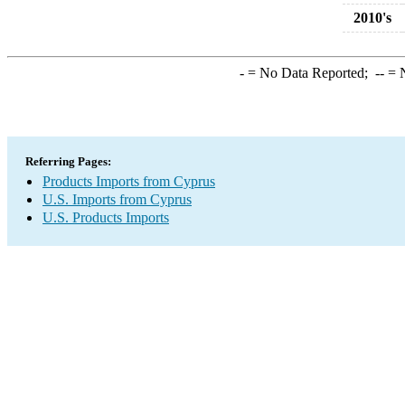
2010's
-
= No Data Reported;
--
= N
Referring Pages:
Products Imports from Cyprus
U.S. Imports from Cyprus
U.S. Products Imports