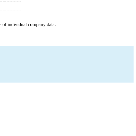
e of individual company data.