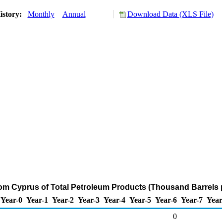
istory:
Monthly
Annual
Download Data (XLS File)
rom Cyprus of Total Petroleum Products (Thousand Barrels 
Year-0
Year-1
Year-2
Year-3
Year-4
Year-5
Year-6
Year-7
Year
0