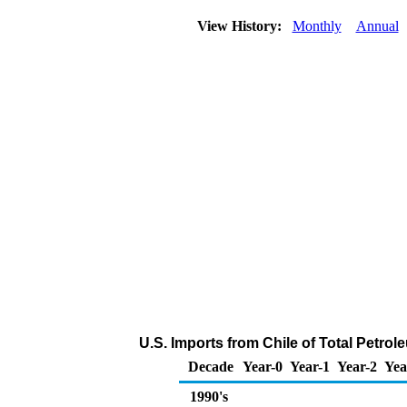
View History:
Monthly
Annual
U.S. Imports from Chile of Total Petro
Decade
Year-0
Year-1
Year-2
Yea
1990's