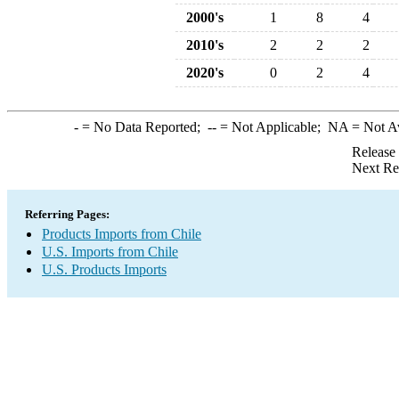
2000's
1
8
4
2010's
2
2
2
2020's
0
2
4
-
= No Data Reported;
--
= Not Applicable;
NA
= Not A
Release
Next Re
Referring Pages:
Products Imports from Chile
U.S. Imports from Chile
U.S. Products Imports