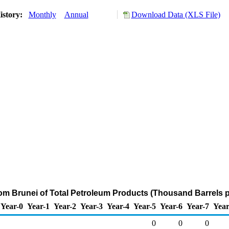
istory:
Monthly
Annual
Download Data (XLS File)
rom Brunei of Total Petroleum Products (Thousand Barrels 
Year-0
Year-1
Year-2
Year-3
Year-4
Year-5
Year-6
Year-7
Year
0
0
0