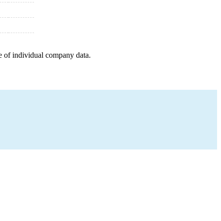
e of individual company data.