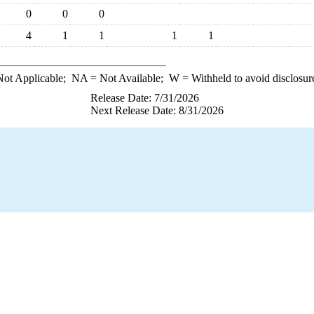
0
0
0
4
1
1
1
1
ot Applicable;
NA
= Not Available;
W
= Withheld to avoid disclosur
Release Date: 7/31/2026
Next Release Date: 8/31/2026