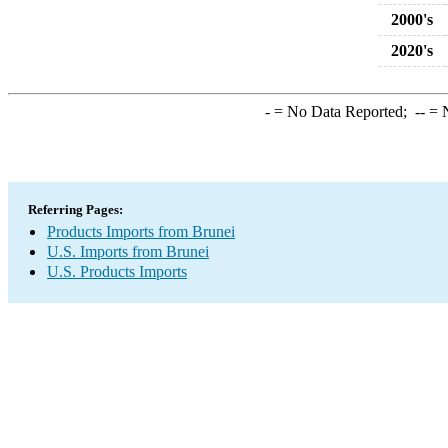
2000's
2020's
-
= No Data Reported;
--
= N
Referring Pages:
Products Imports from Brunei
U.S. Imports from Brunei
U.S. Products Imports