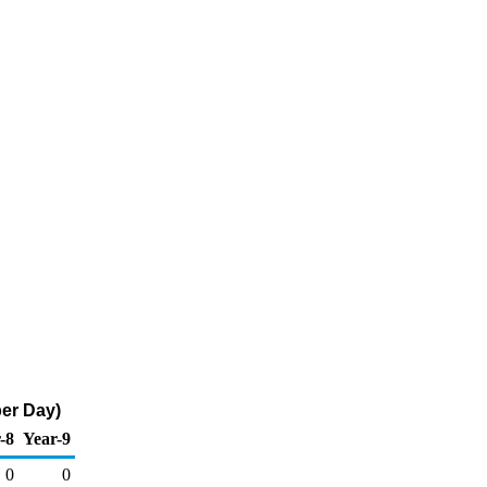
per Day)
-8
Year-9
0
0