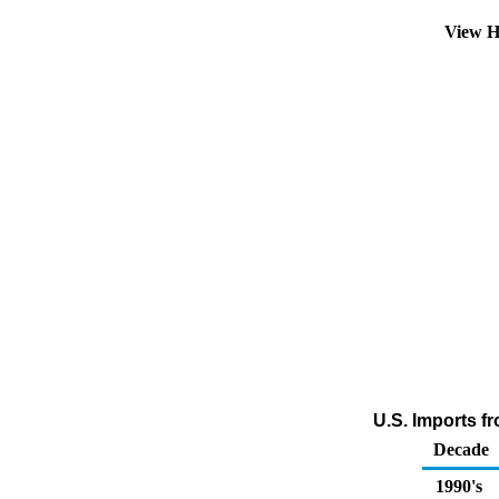
View H
U.S. Imports f
Decade
1990's