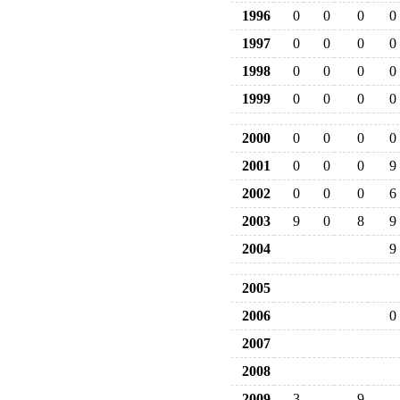
1996
0
0
0
0
1997
0
0
0
0
1998
0
0
0
0
1999
0
0
0
0
2000
0
0
0
0
2001
0
0
0
9
2002
0
0
0
6
2003
9
0
8
9
2004
9
2005
2006
0
2007
2008
2009
3
9