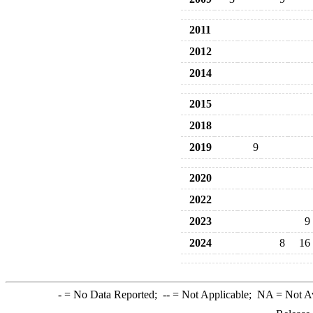
2011
2012
2014
2015
2018
2019
9
2020
2022
2023
9
2024
8
16
-
= No Data Reported;
--
= Not Applicable;
NA
= Not A