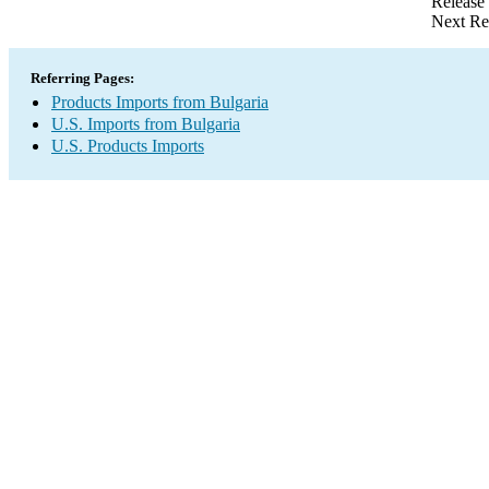
Release
Next Re
Referring Pages:
Products Imports from Bulgaria
U.S. Imports from Bulgaria
U.S. Products Imports