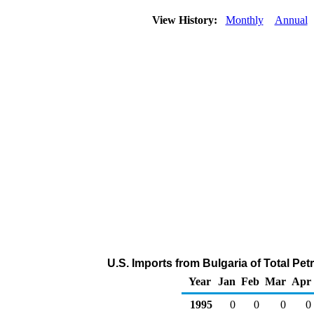
View History:
Monthly
Annual
U.S. Imports from Bulgaria of Total P
Year
Jan
Feb
Mar
Apr
1995
0
0
0
0