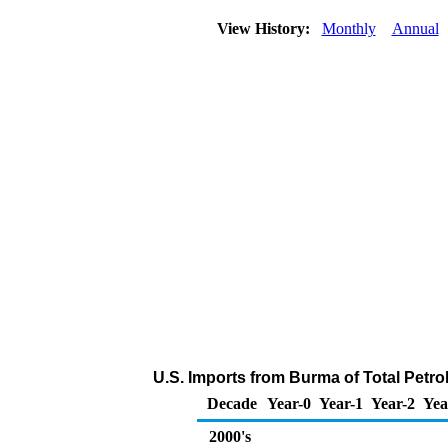
View History:
Monthly
Annual
U.S. Imports from Burma of Total Petr
Decade
Year-0
Year-1
Year-2
Yea
2000's