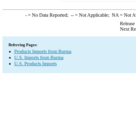
-
= No Data Reported;
--
= Not Applicable;
NA
= Not A
Release
Next Re
Referring Pages:
Products Imports from Burma
U.S. Imports from Burma
U.S. Products Imports