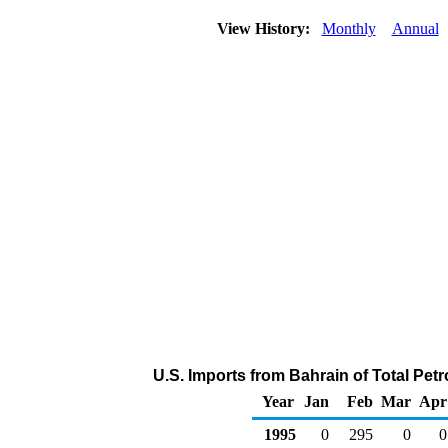
View History:
Monthly
Annual
U.S. Imports from Bahrain of Total Pe
Year
Jan
Feb
Mar
Apr
1995
0
295
0
0