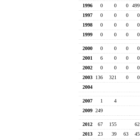
1996
0
0
0
499
1997
0
0
0
0
1998
0
0
0
0
1999
0
0
0
0
2000
0
0
0
0
2001
6
0
0
0
2002
0
0
0
0
2003
136
321
0
0
2004
2007
1
4
2009
249
2012
67
155
62
2013
23
39
63
45