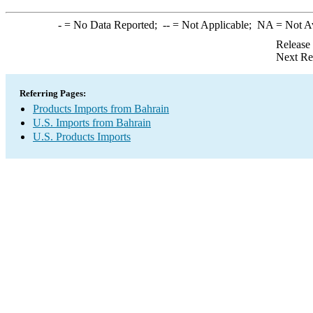
-
= No Data Reported;
--
= Not Applicable;
NA
= Not A
Release
Next Re
Referring Pages:
Products Imports from Bahrain
U.S. Imports from Bahrain
U.S. Products Imports