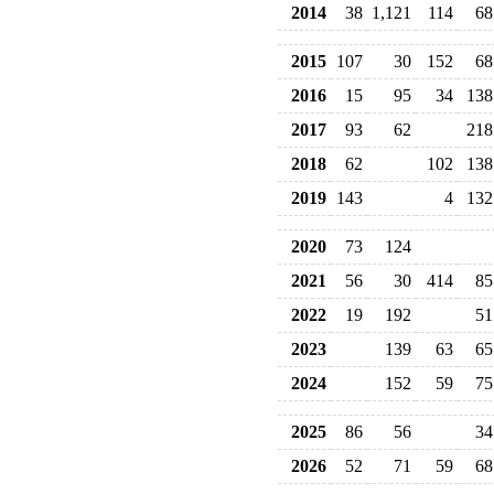
2014
38
1,121
114
68
2015
107
30
152
68
2016
15
95
34
138
2017
93
62
218
2018
62
102
138
2019
143
4
132
2020
73
124
2021
56
30
414
85
2022
19
192
51
2023
139
63
65
2024
152
59
75
2025
86
56
34
2026
52
71
59
68