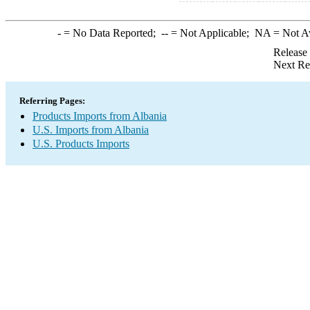
-
= No Data Reported;
--
= Not Applicable;
NA
= Not A
Release
Next Re
Referring Pages:
Products Imports from Albania
U.S. Imports from Albania
U.S. Products Imports