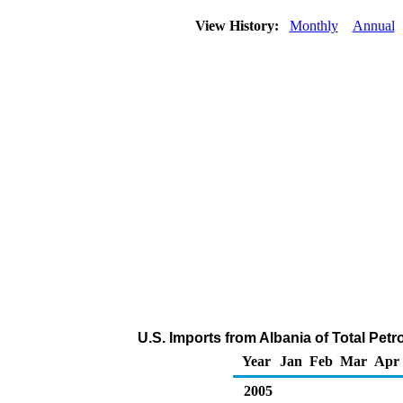
View History:
Monthly
Annual
U.S. Imports from Albania of Total Pe
Year
Jan
Feb
Mar
Apr
2005