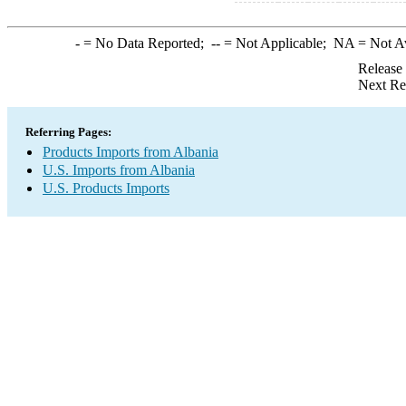
-
= No Data Reported;
--
= Not Applicable;
NA
= Not A
Release
Next Re
Referring Pages:
Products Imports from Albania
U.S. Imports from Albania
U.S. Products Imports