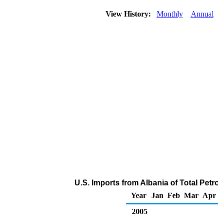
View History:
Monthly
Annual
U.S. Imports from Albania of Total Pe
Year
Jan
Feb
Mar
Apr
2005