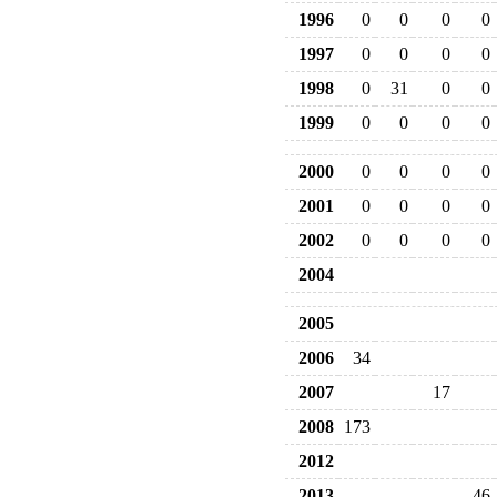
1996
0
0
0
0
1997
0
0
0
0
1998
0
31
0
0
1999
0
0
0
0
2000
0
0
0
0
2001
0
0
0
0
2002
0
0
0
0
2004
2005
2006
34
2007
17
2008
173
2012
2013
46