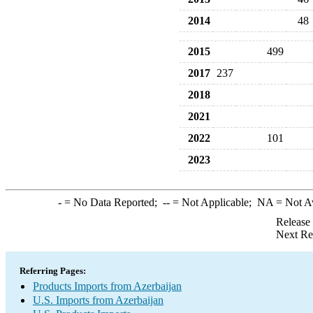
2014
48
2015
499
2017
237
2018
2021
2022
101
2023
-
= No Data Reported;
--
= Not Applicable;
NA
= Not A
Release
Next Re
Referring Pages:
Products Imports from Azerbaijan
U.S. Imports from Azerbaijan