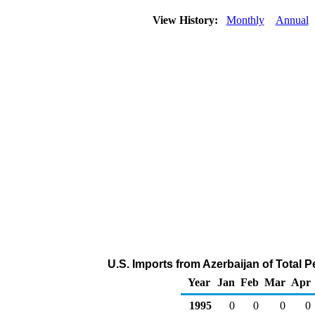
View History:
Monthly
Annual
U.S. Imports from Azerbaijan of Total 
Year
Jan
Feb
Mar
Apr
1995
0
0
0
0