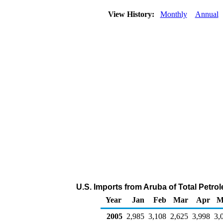
View History:
Monthly
Annual
U.S. Imports from Aruba of Total Petr
Year
Jan
Feb
Mar
Apr
M
2005
2,985
3,108
2,625
3,998
3,