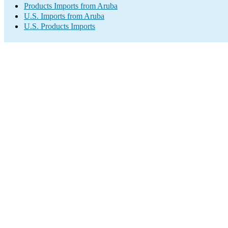
Products Imports from Aruba
U.S. Imports from Aruba
U.S. Products Imports