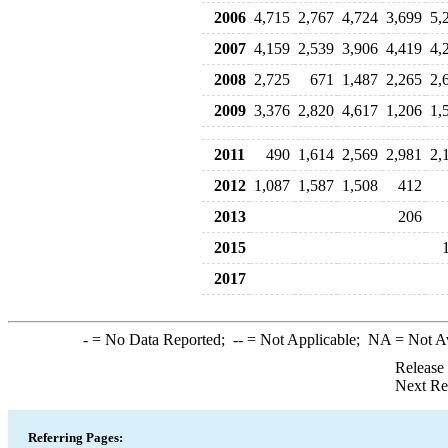
2006
4,715
2,767
4,724
3,699
5,
2007
4,159
2,539
3,906
4,419
4,
2008
2,725
671
1,487
2,265
2,
2009
3,376
2,820
4,617
1,206
1,
2011
490
1,614
2,569
2,981
2,
2012
1,087
1,587
1,508
412
2013
206
2015
2017
-
= No Data Reported;
--
= Not Applicable;
NA
= Not A
Release
Next Re
Referring Pages: