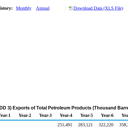
istory:
Monthly
Annual
Download Data (XLS File)
DD 3) Exports of Total Petroleum Products (Thousand Barre
Year-1
Year-2
Year-3
Year-4
Year-5
Year-6
Yea
251,491
283,121
322,220
358,