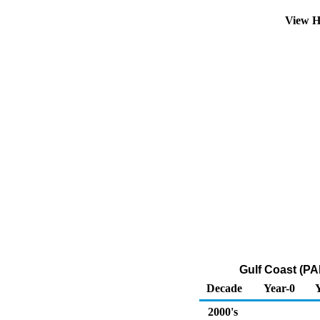
View H
Gulf Coast (PA
Decade
Year-0
2000's