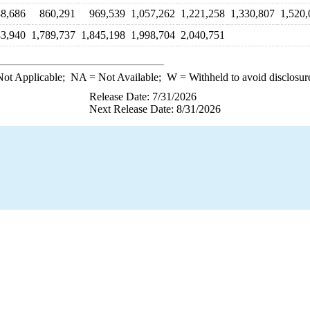
8,686
860,291
969,539
1,057,262
1,221,258
1,330,807
1,520,
43,940
1,789,737
1,845,198
1,998,704
2,040,751
ot Applicable;
NA
= Not Available;
W
= Withheld to avoid disclosur
Release Date: 7/31/2026
Next Release Date: 8/31/2026