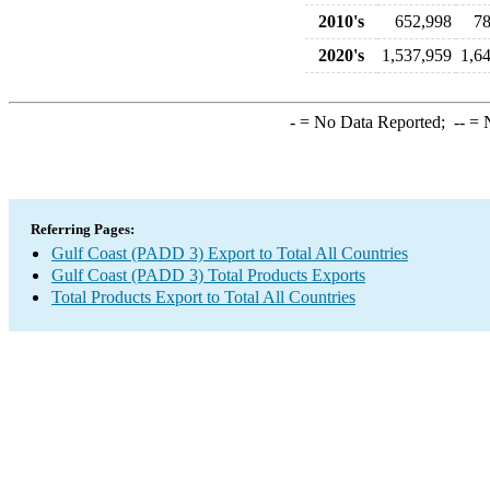
2010's
652,998
78
2020's
1,537,959
1,6
-
= No Data Reported;
--
= N
Referring Pages:
Gulf Coast (PADD 3) Export to Total All Countries
Gulf Coast (PADD 3) Total Products Exports
Total Products Export to Total All Countries