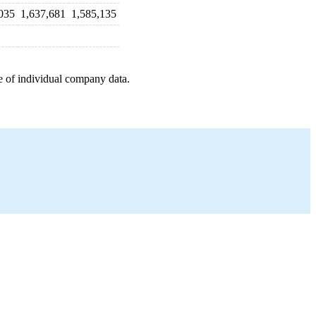
035
1,637,681
1,585,135
e of individual company data.