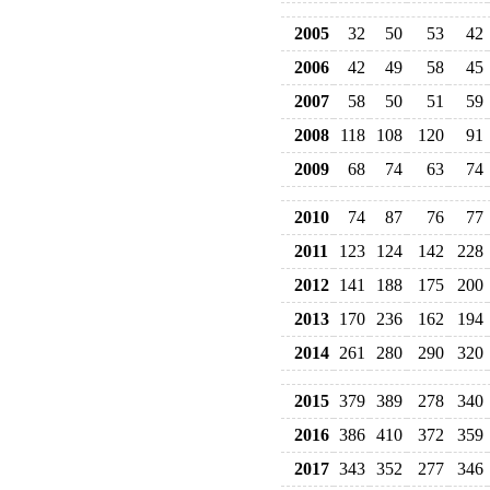
2005
32
50
53
42
2006
42
49
58
45
2007
58
50
51
59
2008
118
108
120
91
2009
68
74
63
74
2010
74
87
76
77
2011
123
124
142
228
2012
141
188
175
200
2013
170
236
162
194
2014
261
280
290
320
2015
379
389
278
340
2016
386
410
372
359
2017
343
352
277
346