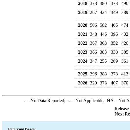
2018
373
380
373
496
2019
267
424
349
389
2020
506
582
405
474
2021
348
446
396
432
2022
367
363
352
426
2023
366
383
330
385
2024
347
255
289
361
2025
396
388
378
413
2026
320
373
407
370
-
= No Data Reported;
--
= Not Applicable;
NA
= Not A
Release
Next Re
Referring Pages: