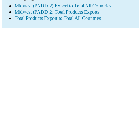
Midwest (PADD 2) Export to Total All Countries
Midwest (PADD 2) Total Products Exports
Total Products Export to Total All Countries