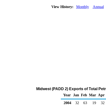
View History:
Monthly
Annual
Midwest (PADD 2) Exports of Total Pet
Year
Jan
Feb
Mar
Apr
2004
32
63
19
32