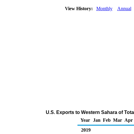
View History:
Monthly
Annual
U.S. Exports to Western Sahara of Tot
Year
Jan
Feb
Mar
Apr
2019