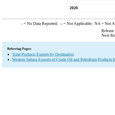
2020
-
= No Data Reported;
--
= Not Applicable;
NA
= Not A
Release
Next Re
Referring Pages:
Total Products Exports by Destination
Western Sahara Exports of Crude Oil and Petroleum Products b