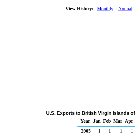
View History:
Monthly
Annual
U.S. Exports to British Virgin Islands 
Year
Jan
Feb
Mar
Apr
2005
1
1
1
1