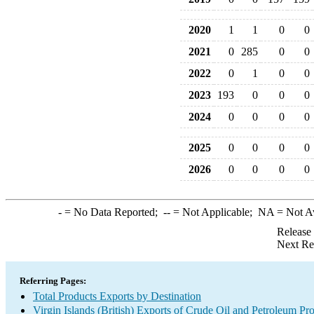
2020
1
1
0
0
2021
0
285
0
0
2022
0
1
0
0
2023
193
0
0
0
2024
0
0
0
0
2025
0
0
0
0
2026
0
0
0
0
-
= No Data Reported;
--
= Not Applicable;
NA
= Not A
Release
Next Re
Referring Pages:
Total Products Exports by Destination
Virgin Islands (British) Exports of Crude Oil and Petroleum Pr