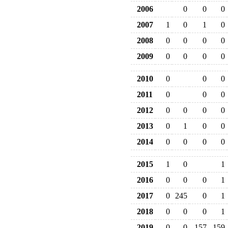
2006
0
0
0
2007
1
0
1
0
2008
0
0
0
0
2009
0
0
0
0
2010
0
0
0
2011
0
0
0
2012
0
0
0
0
2013
0
1
0
0
2014
0
0
0
0
2015
1
0
1
2016
0
0
0
1
2017
0
245
0
1
2018
0
0
0
1
2019
0
0
157
159