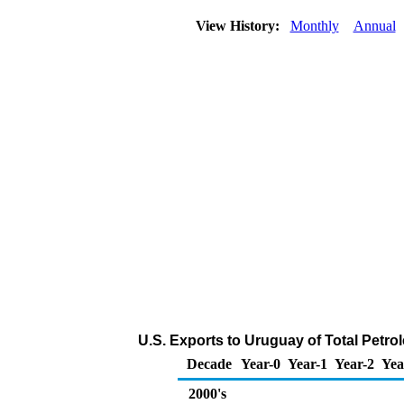
View History:
Monthly
Annual
U.S. Exports to Uruguay of Total Petr
Decade
Year-0
Year-1
Year-2
Yea
2000's