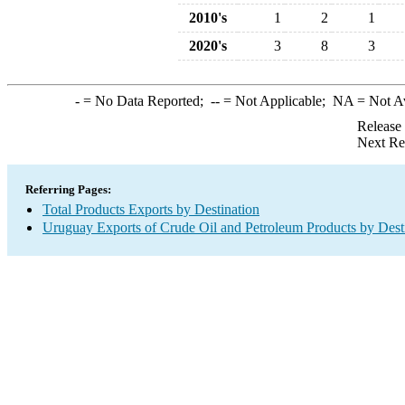
2010's
1
2
1
2020's
3
8
3
-
= No Data Reported;
--
= Not Applicable;
NA
= Not A
Release
Next Re
Referring Pages:
Total Products Exports by Destination
Uruguay Exports of Crude Oil and Petroleum Products by Dest