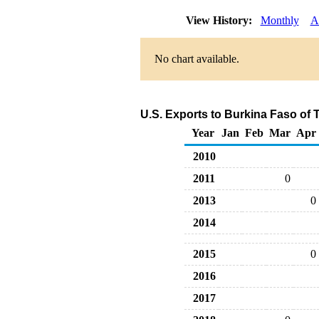
View History:
Monthly
A
No chart available.
U.S. Exports to Burkina Faso of 
Year
Jan
Feb
Mar
Apr
2010
2011
0
2013
0
2014
2015
0
2016
2017