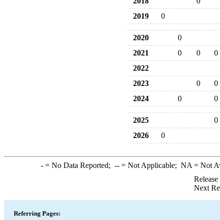
2018
0
2019
0
2020
0
2021
0
0
0
2022
2023
0
0
2024
0
0
2025
0
2026
0
-
= No Data Reported;
--
= Not Applicable;
NA
= Not A
Release
Next Re
Referring Pages: