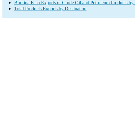
Burkina Faso Exports of Crude Oil and Petroleum Products by 
Total Products Exports by Destination