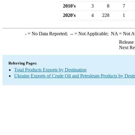
2010's
3
8
7
2020's
4
228
1
-
= No Data Reported;
--
= Not Applicable;
NA
= Not A
Release
Next Re
Referring Pages:
Total Products Exports by Destination
Ukraine Exports of Crude Oil and Petroleum Products by Desti