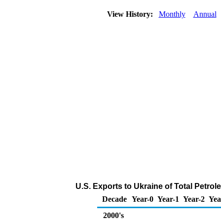
View History:
Monthly
Annual
U.S. Exports to Ukraine of Total Petro
Decade
Year-0
Year-1
Year-2
Yea
2000's