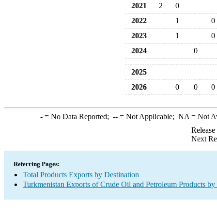
2021
2
0
2022
1
0
2023
1
0
2024
0
2025
2026
0
0
0
-
= No Data Reported;
--
= Not Applicable;
NA
= Not A
Release
Next Re
Referring Pages:
Total Products Exports by Destination
Turkmenistan Exports of Crude Oil and Petroleum Products by 