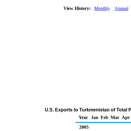
View History:
Monthly
Annual
U.S. Exports to Turkmenistan of Total
Year
Jan
Feb
Mar
Apr
2005