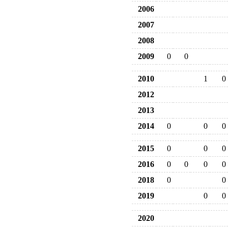
2006
2007
2008
2009
0
0
2010
1
0
2012
2013
2014
0
0
0
2015
0
0
0
2016
0
0
0
0
2018
0
0
2019
0
0
2020