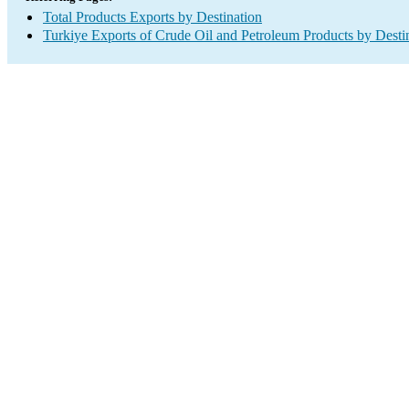
Total Products Exports by Destination
Turkiye Exports of Crude Oil and Petroleum Products by Desti