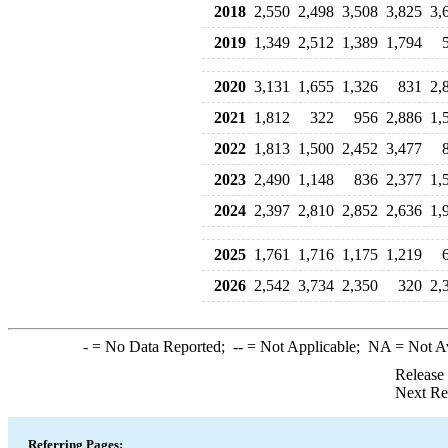
2018
2,550
2,498
3,508
3,825
3,
2019
1,349
2,512
1,389
1,794
2020
3,131
1,655
1,326
831
2,
2021
1,812
322
956
2,886
1,
2022
1,813
1,500
2,452
3,477
2023
2,490
1,148
836
2,377
1,
2024
2,397
2,810
2,852
2,636
1,
2025
1,761
1,716
1,175
1,219
2026
2,542
3,734
2,350
320
2,
-
= No Data Reported;
--
= Not Applicable;
NA
= Not A
Release
Next Re
Referring Pages: