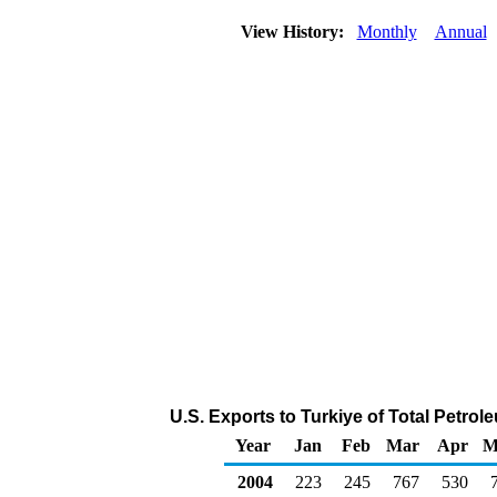
View History:
Monthly
Annual
U.S. Exports to Turkiye of Total Petro
Year
Jan
Feb
Mar
Apr
M
2004
223
245
767
530