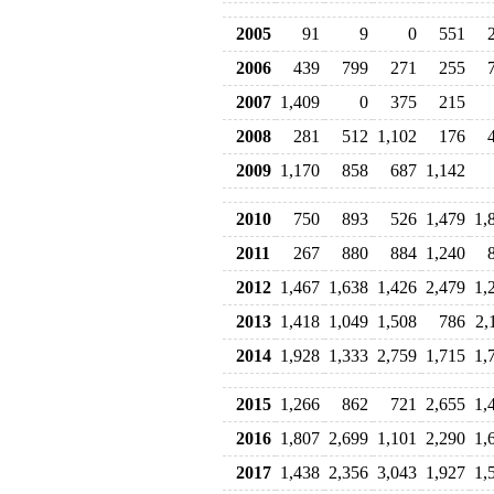
2005
91
9
0
551
2006
439
799
271
255
2007
1,409
0
375
215
2008
281
512
1,102
176
2009
1,170
858
687
1,142
2010
750
893
526
1,479
1,
2011
267
880
884
1,240
2012
1,467
1,638
1,426
2,479
1,
2013
1,418
1,049
1,508
786
2,
2014
1,928
1,333
2,759
1,715
1,
2015
1,266
862
721
2,655
1,
2016
1,807
2,699
1,101
2,290
1,
2017
1,438
2,356
3,043
1,927
1,