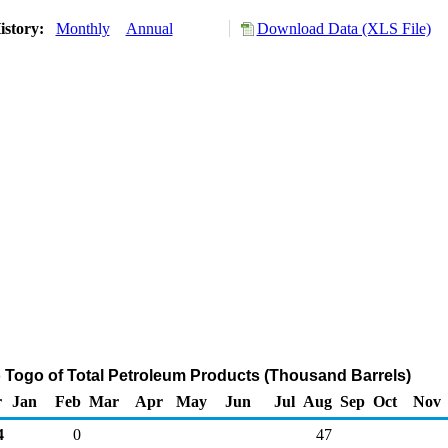
istory:
Monthly
Annual
Download Data (XLS File)
o Togo of Total Petroleum Products (Thousand Barrels)
r
Jan
Feb
Mar
Apr
May
Jun
Jul
Aug
Sep
Oct
Nov
4
0
47