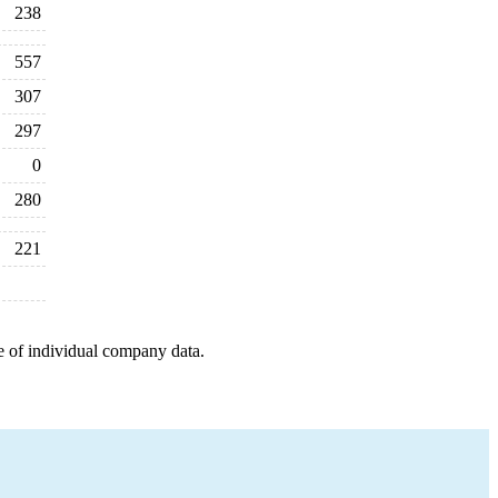
238
557
307
297
0
280
221
e of individual company data.