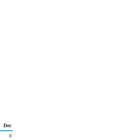
Dec
0