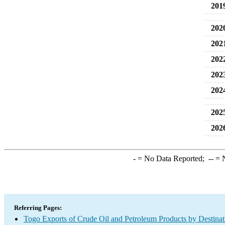
201
202
202
202
202
202
202
202
-
= No Data Reported;
--
= N
Referring Pages:
Togo Exports of Crude Oil and Petroleum Products by Destinat