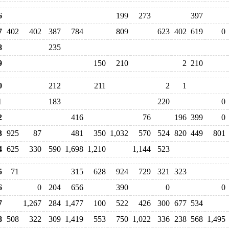
6
199
273
397
7
402
402
387
784
809
623
402
619
0
8
235
9
150
210
2
210
0
212
211
2
1
1
183
220
0
2
416
76
196
399
0
3
925
87
481
350
1,032
570
524
820
449
801
4
625
330
590
1,698
1,210
1,144
523
5
71
315
628
924
729
321
323
6
0
204
656
390
0
0
7
1,267
284
1,477
100
522
426
300
677
534
8
508
322
309
1,419
553
750
1,022
336
238
568
1,495