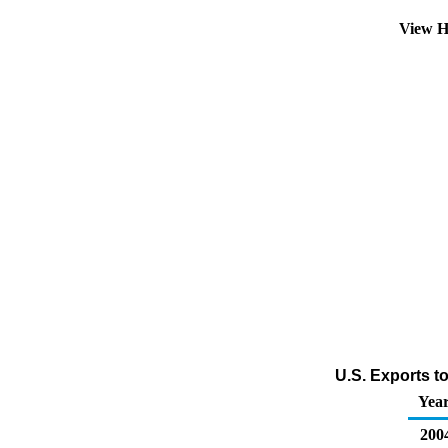
View H
U.S. Exports t
Yea
200