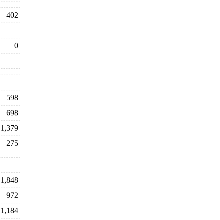
402
0
598
698
1,379
275
1,848
972
1,184