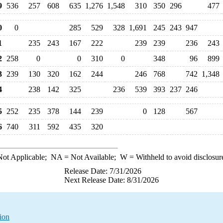
9
536
257
608
635
1,276
1,548
310
350
296
477
0
0
285
529
328
1,691
245
243
947
1
235
243
167
222
239
239
236
243
2
258
0
0
310
0
348
96
899
3
239
130
320
162
244
246
768
742
1,348
4
238
142
325
236
539
393
237
246
5
252
235
378
144
239
0
128
567
6
740
311
592
435
320
ot Applicable;
NA
= Not Available;
W
= Withheld to avoid disclosur
Release Date: 7/31/2026
Next Release Date: 8/31/2026
ion