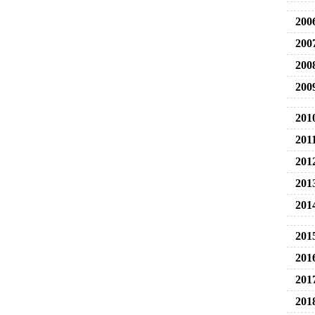
200
200
200
200
201
201
201
201
201
201
201
201
201