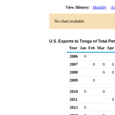
View History:
Monthly
An
No chart available.
U.S. Exports to Tonga of Total P
Year
Jan
Feb
Mar
Apr
2006
0
2007
0
0
0
2008
0
0
2009
0
2010
0
0
2011
0
2012
0