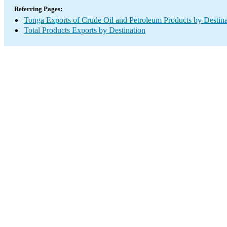
Referring Pages:
Tonga Exports of Crude Oil and Petroleum Products by Destina
Total Products Exports by Destination