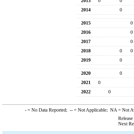
2013
0
0
2014
0
2015
0
2016
0
2017
0
2018
0
0
2019
0
2020
0
2021
0
2022
0
-
= No Data Reported;
--
= Not Applicable;
NA
= Not A
Release
Next Re