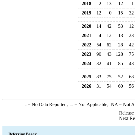
2018
2
13
12
1
2019
12
0
15
32
2020
14
42
53
12
2021
4
12
13
23
2022
54
62
28
42
2023
90
43
128
75
2024
32
41
85
43
2025
83
75
52
68
2026
31
54
60
56
-
= No Data Reported;
--
= Not Applicable;
NA
= Not A
Release
Next Re
Referring Pages: