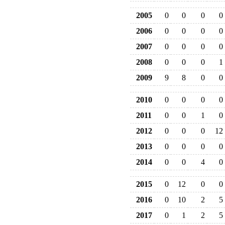
2005
0
0
0
0
2006
0
0
0
0
2007
0
0
0
0
2008
0
0
0
1
2009
9
8
0
0
2010
0
0
0
0
2011
0
0
1
0
2012
0
0
0
12
2013
0
0
0
0
2014
0
0
4
0
2015
0
12
0
0
2016
0
10
2
5
2017
0
1
2
5