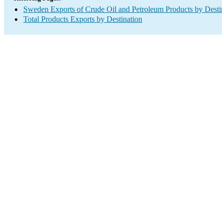
Sweden Exports of Crude Oil and Petroleum Products by Desti
Total Products Exports by Destination