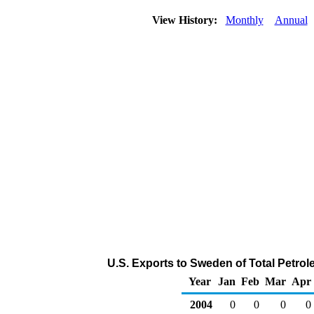
View History:
Monthly
Annual
U.S. Exports to Sweden of Total Petro
Year
Jan
Feb
Mar
Apr
2004
0
0
0
0