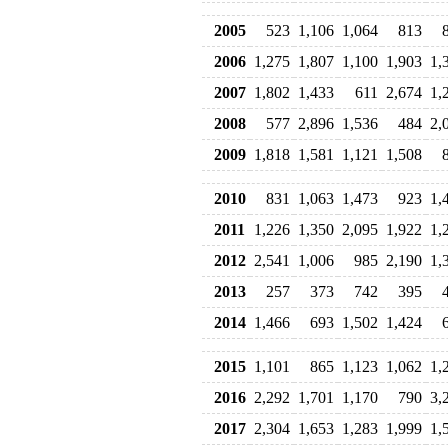
2005
523
1,106
1,064
813
2006
1,275
1,807
1,100
1,903
1,
2007
1,802
1,433
611
2,674
1,
2008
577
2,896
1,536
484
2,
2009
1,818
1,581
1,121
1,508
2010
831
1,063
1,473
923
1,
2011
1,226
1,350
2,095
1,922
1,
2012
2,541
1,006
985
2,190
1,
2013
257
373
742
395
2014
1,466
693
1,502
1,424
2015
1,101
865
1,123
1,062
1,
2016
2,292
1,701
1,170
790
3,
2017
2,304
1,653
1,283
1,999
1,