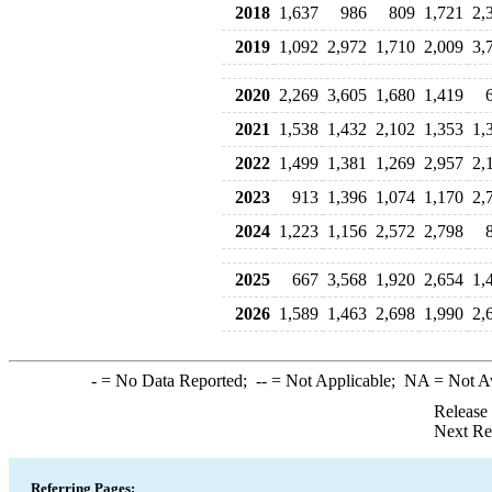
2018
1,637
986
809
1,721
2,
2019
1,092
2,972
1,710
2,009
3,
2020
2,269
3,605
1,680
1,419
2021
1,538
1,432
2,102
1,353
1,
2022
1,499
1,381
1,269
2,957
2,
2023
913
1,396
1,074
1,170
2,
2024
1,223
1,156
2,572
2,798
2025
667
3,568
1,920
2,654
1,
2026
1,589
1,463
2,698
1,990
2,
-
= No Data Reported;
--
= Not Applicable;
NA
= Not A
Release
Next Re
Referring Pages: