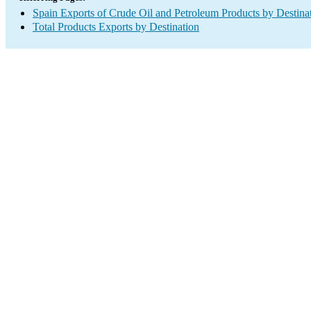
Spain Exports of Crude Oil and Petroleum Products by Destina
Total Products Exports by Destination