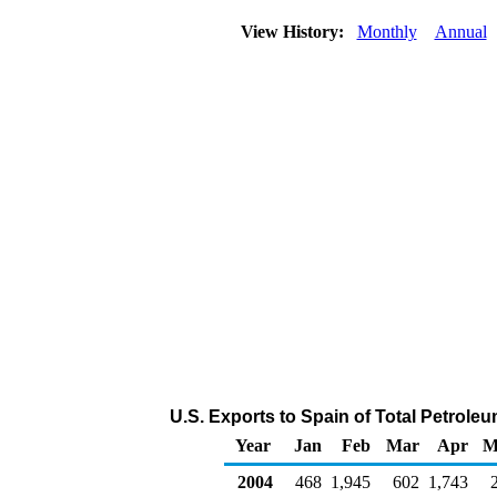
View History:
Monthly
Annual
U.S. Exports to Spain of Total Petrol
Year
Jan
Feb
Mar
Apr
M
2004
468
1,945
602
1,743