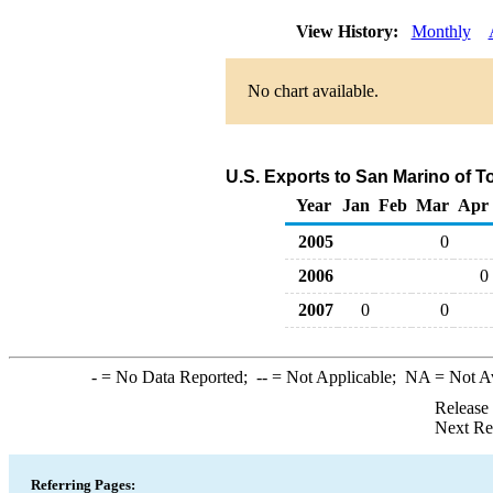
View History:
Monthly
No chart available.
U.S. Exports to San Marino of T
Year
Jan
Feb
Mar
Apr
2005
0
2006
0
2007
0
0
-
= No Data Reported;
--
= Not Applicable;
NA
= Not A
Release
Next Re
Referring Pages: