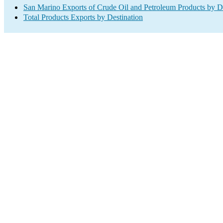
San Marino Exports of Crude Oil and Petroleum Products by De
Total Products Exports by Destination