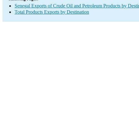
Senegal Exports of Crude Oil and Petroleum Products by Desti
Total Products Exports by Destination