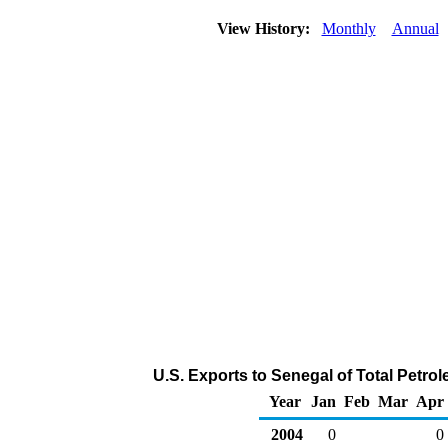
View History:
Monthly
Annual
U.S. Exports to Senegal of Total Petr
Year
Jan
Feb
Mar
Apr
2004
0
0