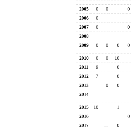
2005
0
0
0
2006
0
2007
0
0
2008
2009
0
0
0
0
2010
0
0
10
2011
9
0
2012
7
0
2013
0
0
2014
2015
10
1
2016
0
2017
11
0