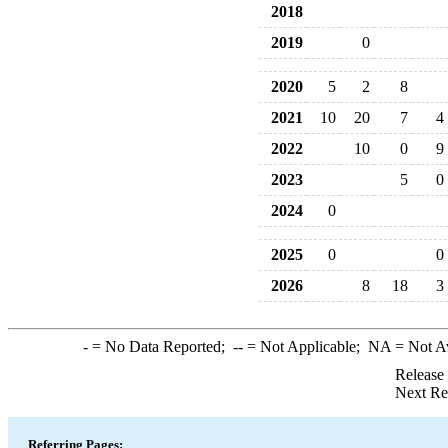
2018
2019
0
2020
5
2
8
2021
10
20
7
4
2022
10
0
9
2023
5
0
2024
0
2025
0
0
2026
8
18
3
-
= No Data Reported;
--
= Not Applicable;
NA
= Not A
Release
Next Re
Referring Pages: