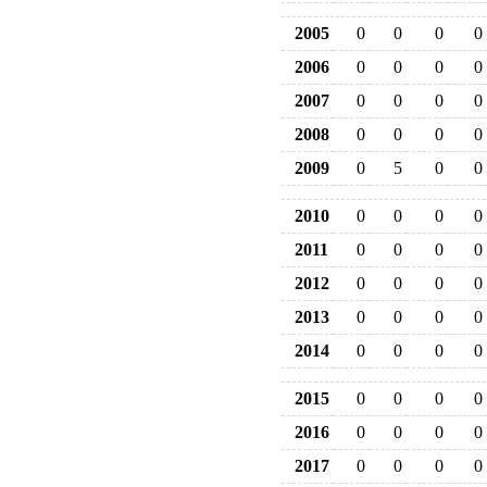
2005
0
0
0
0
2006
0
0
0
0
2007
0
0
0
0
2008
0
0
0
0
2009
0
5
0
0
2010
0
0
0
0
2011
0
0
0
0
2012
0
0
0
0
2013
0
0
0
0
2014
0
0
0
0
2015
0
0
0
0
2016
0
0
0
0
2017
0
0
0
0