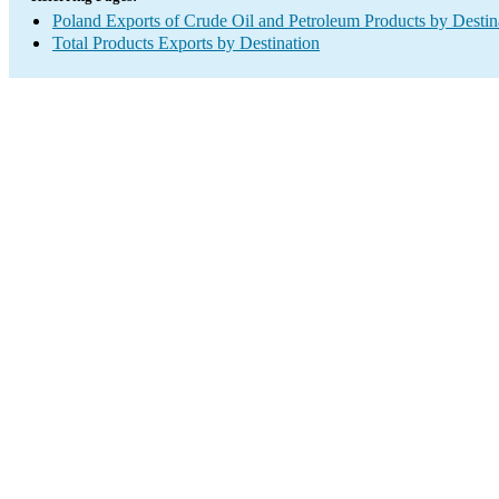
Poland Exports of Crude Oil and Petroleum Products by Destin
Total Products Exports by Destination