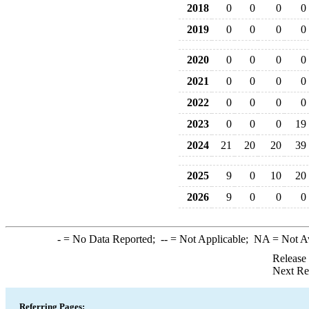
2018
0
0
0
0
2019
0
0
0
0
2020
0
0
0
0
2021
0
0
0
0
2022
0
0
0
0
2023
0
0
0
19
2024
21
20
20
39
2025
9
0
10
20
2026
9
0
0
0
-
= No Data Reported;
--
= Not Applicable;
NA
= Not A
Release
Next Re
Referring Pages: