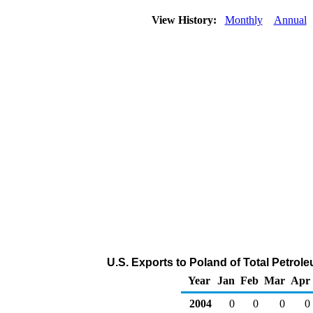
View History:
Monthly
Annual
U.S. Exports to Poland of Total Petro
Year
Jan
Feb
Mar
Apr
2004
0
0
0
0