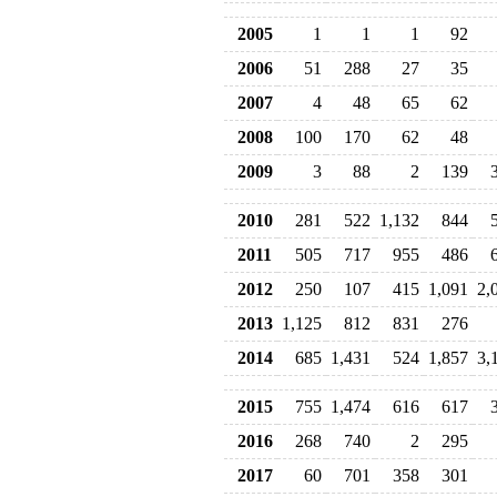
2005
1
1
1
92
2006
51
288
27
35
2007
4
48
65
62
2008
100
170
62
48
2009
3
88
2
139
2010
281
522
1,132
844
2011
505
717
955
486
2012
250
107
415
1,091
2,
2013
1,125
812
831
276
2014
685
1,431
524
1,857
3,
2015
755
1,474
616
617
2016
268
740
2
295
2017
60
701
358
301