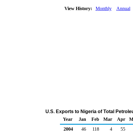
View History:
Monthly
Annual
U.S. Exports to Nigeria of Total Petro
Year
Jan
Feb
Mar
Apr
M
2004
46
118
4
55