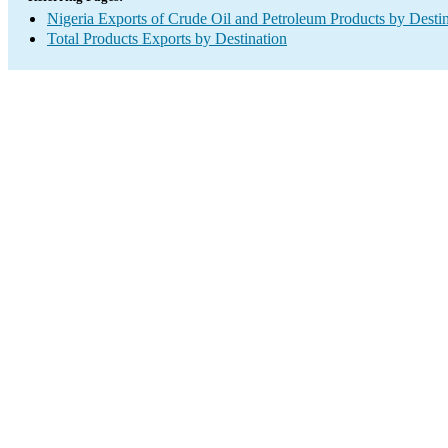
Nigeria Exports of Crude Oil and Petroleum Products by Desti
Total Products Exports by Destination