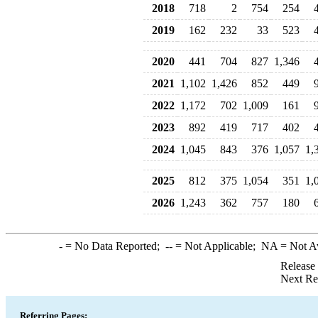
2018
718
2
754
254
2019
162
232
33
523
2020
441
704
827
1,346
2021
1,102
1,426
852
449
2022
1,172
702
1,009
161
2023
892
419
717
402
2024
1,045
843
376
1,057
1,
2025
812
375
1,054
351
1,
2026
1,243
362
757
180
-
= No Data Reported;
--
= Not Applicable;
NA
= Not A
Release
Next Re
Referring Pages: