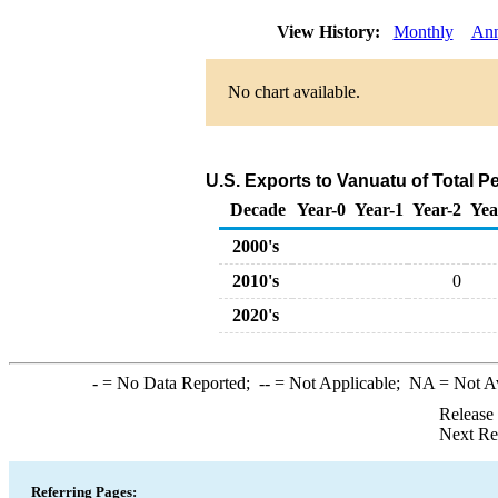
View History:
Monthly
Ann
No chart available.
U.S. Exports to Vanuatu of Total 
Decade
Year-0
Year-1
Year-2
Yea
2000's
2010's
0
2020's
-
= No Data Reported;
--
= Not Applicable;
NA
= Not A
Release
Next Re
Referring Pages: