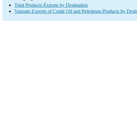
Total Products Exports by Destination
Vanuatu Exports of Crude Oil and Petroleum Products by Desti