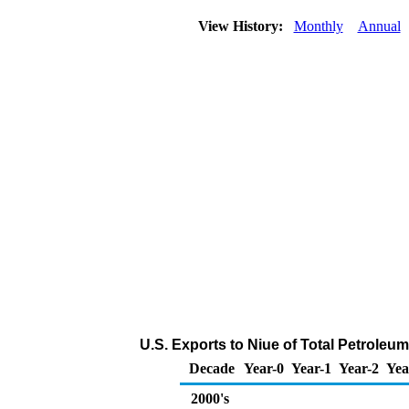
View History:
Monthly
Annual
U.S. Exports to Niue of Total Petroleu
Decade
Year-0
Year-1
Year-2
Yea
2000's