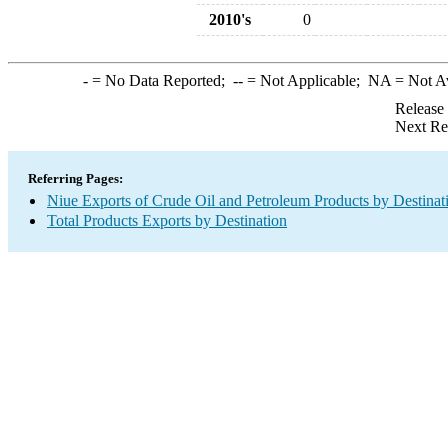
2010's
0
-
= No Data Reported;
--
= Not Applicable;
NA
= Not A
Release
Next Re
Referring Pages:
Niue Exports of Crude Oil and Petroleum Products by Destinat
Total Products Exports by Destination