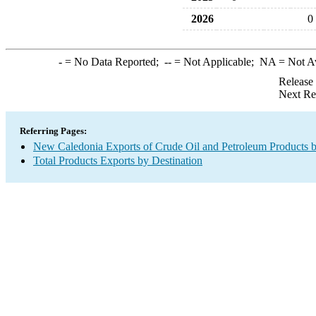
2026
0
-
= No Data Reported;
--
= Not Applicable;
NA
= Not A
Release
Next Re
Referring Pages:
New Caledonia Exports of Crude Oil and Petroleum Products b
Total Products Exports by Destination