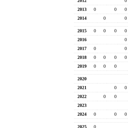
2012
0
2013
0
0
0
2014
0
0
2015
0
0
0
0
2016
0
2017
0
0
2018
0
0
0
0
2019
0
0
0
2020
2021
0
0
2022
0
0
2023
2024
0
0
0
2025
0