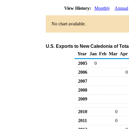
View History:
Monthly
Annual
No chart available.
U.S. Exports to New Caledonia of Tot
Year
Jan
Feb
Mar
Apr
2005
0
2006
0
2007
2008
2009
2010
0
2011
0