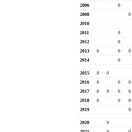
2006
0
2008
0
2010
2011
0
2012
0
2013
0
0
0
2014
0
2015
0
0
2016
0
0
0
2017
0
0
0
0
2018
0
0
0
2019
0
2020
0
2021
0
0