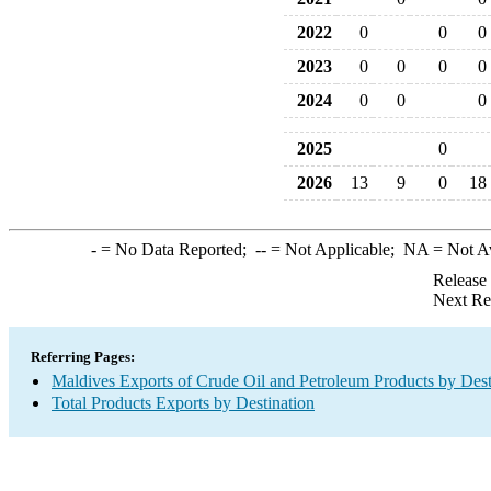
2022
0
0
0
2023
0
0
0
0
2024
0
0
0
2025
0
2026
13
9
0
18
-
= No Data Reported;
--
= Not Applicable;
NA
= Not A
Release
Next Re
Referring Pages:
Maldives Exports of Crude Oil and Petroleum Products by Dest
Total Products Exports by Destination