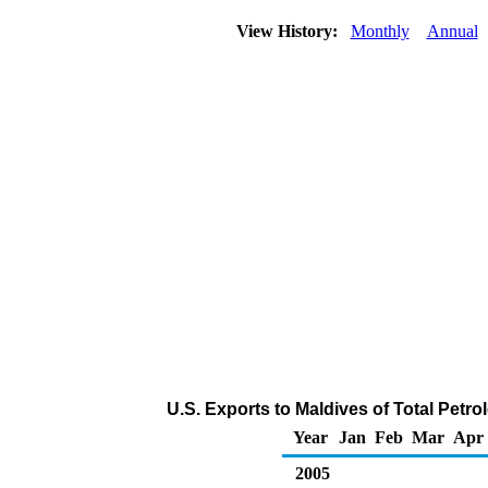
View History:
Monthly
Annual
U.S. Exports to Maldives of Total Pet
Year
Jan
Feb
Mar
Apr
2005