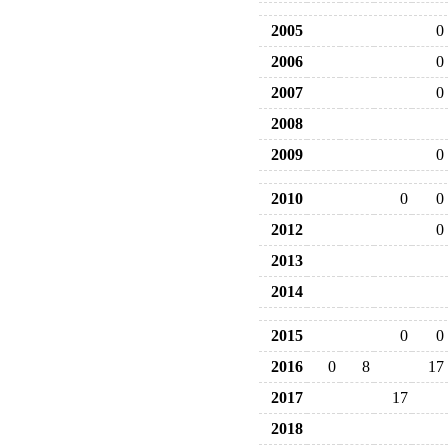
2005
0
2006
0
2007
0
2008
2009
0
2010
0
0
2012
0
2013
2014
2015
0
0
2016
0
8
17
2017
17
2018