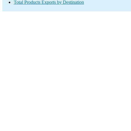
Total Products Exports by Destination