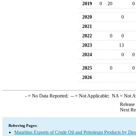
2019
0
20
0
2020
0
2021
2022
0
0
2023
13
2024
0
0
2025
0
0
2026
-
= No Data Reported;
--
= Not Applicable;
NA
= Not A
Release
Next Re
Referring Pages:
Mauritius Exports of Crude Oil and Petroleum Products by Dest