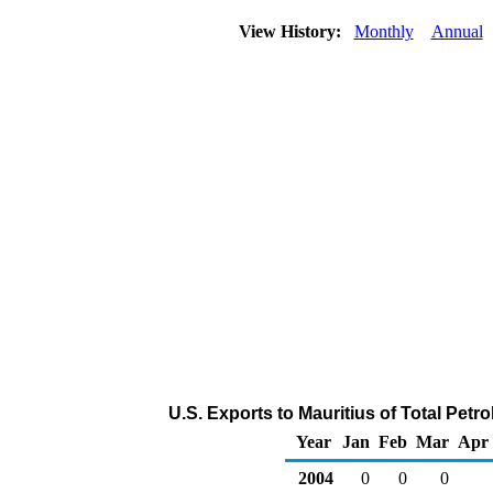
View History:
Monthly
Annual
U.S. Exports to Mauritius of Total Pet
Year
Jan
Feb
Mar
Apr
2004
0
0
0