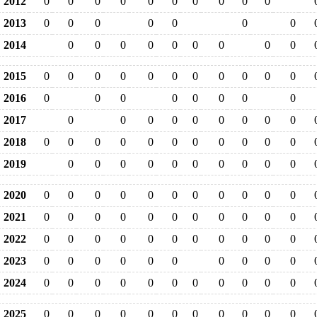
2012
0
0
0
0
0
0
0
0
0
0
2013
0
0
0
0
0
0
0
2014
0
0
0
0
0
0
0
0
0
2015
0
0
0
0
0
0
0
0
0
0
0
2016
0
0
0
0
0
0
0
0
2017
0
0
0
0
0
0
0
0
0
2018
0
0
0
0
0
0
0
0
0
0
0
2019
0
0
0
0
0
0
0
0
0
0
2020
0
0
0
0
0
0
0
0
0
0
0
2021
0
0
0
0
0
0
0
0
0
0
0
2022
0
0
0
0
0
0
0
0
0
0
0
2023
0
0
0
0
0
0
0
0
0
0
2024
0
0
0
0
0
0
0
0
0
0
0
2025
0
0
0
0
0
0
0
0
0
0
0