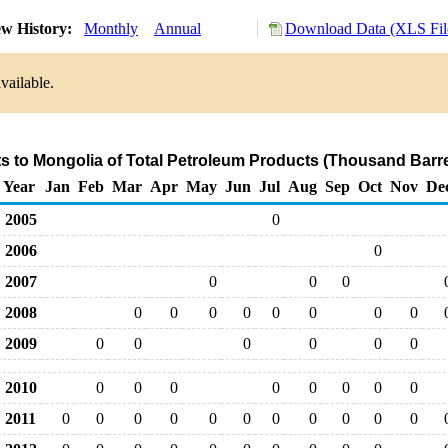
w History:
Monthly
Annual
Download Data (XLS Fil
vailable.
ts to Mongolia of Total Petroleum Products (Thousand Barre
Year
Jan
Feb
Mar
Apr
May
Jun
Jul
Aug
Sep
Oct
Nov
De
2005
0
2006
0
2007
0
0
0
2008
0
0
0
0
0
0
0
0
2009
0
0
0
0
0
0
2010
0
0
0
0
0
0
0
0
2011
0
0
0
0
0
0
0
0
0
0
0