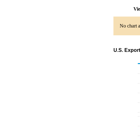
Vie
No chart a
U.S. Expor