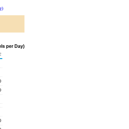
e)
ls per Day)
c
0
0
0