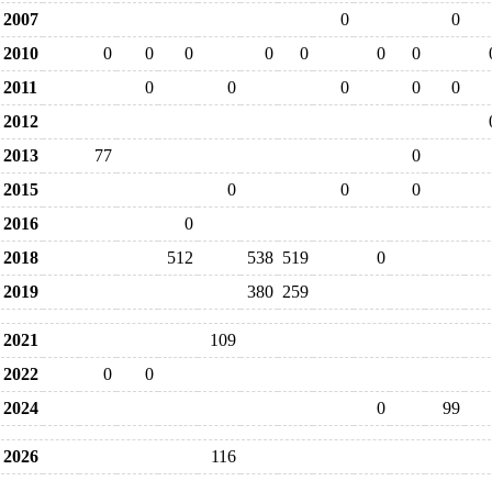
2007
0
0
2010
0
0
0
0
0
0
0
2011
0
0
0
0
0
2012
2013
77
0
2015
0
0
0
2016
0
2018
512
538
519
0
2019
380
259
2021
109
2022
0
0
2024
0
99
2026
116