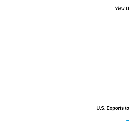
View H
U.S. Exports t