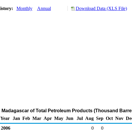
istory:
Monthly
Annual
Download Data (XLS File)
o Madagascar of Total Petroleum Products (Thousand Barre
Year
Jan
Feb
Mar
Apr
May
Jun
Jul
Aug
Sep
Oct
Nov
De
2006
0
0