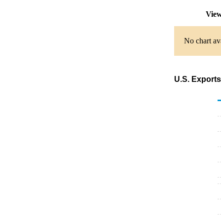
View
No chart av
U.S. Exports