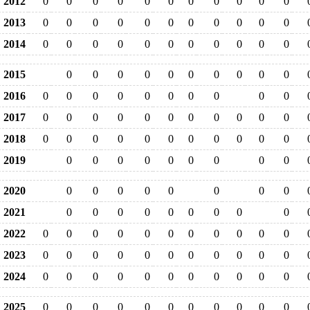
2012
0
0
0
0
0
0
0
0
0
0
0
2013
0
0
0
0
0
0
0
0
0
0
0
2014
0
0
0
0
0
0
0
0
0
0
0
2015
0
0
0
0
0
0
0
0
0
0
2016
0
0
0
0
0
0
0
0
0
0
2017
0
0
0
0
0
0
0
0
0
0
0
2018
0
0
0
0
0
0
0
0
0
0
0
2019
0
0
0
0
0
0
0
0
0
2020
0
0
0
0
0
0
0
0
2021
0
0
0
0
0
0
0
0
0
2022
0
0
0
0
0
0
0
0
0
0
0
2023
0
0
0
0
0
0
0
0
0
0
0
2024
0
0
0
0
0
0
0
0
0
0
0
2025
0
0
0
0
0
0
0
0
0
0
0