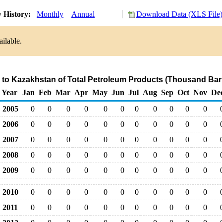
 History:
Monthly
Annual
Download Data (XLS File
ailable.
 to Kazakhstan of Total Petroleum Products (Thousand Bar
Year
Jan
Feb
Mar
Apr
May
Jun
Jul
Aug
Sep
Oct
Nov
De
2005
0
0
0
0
0
0
0
0
0
0
0
2006
0
0
0
0
0
0
0
0
0
0
0
2007
0
0
0
0
0
0
0
0
0
0
0
2008
0
0
0
0
0
0
0
0
0
0
0
2009
0
0
0
0
0
0
0
0
0
0
0
2010
0
0
0
0
0
0
0
0
0
0
0
2011
0
0
0
0
0
0
0
0
0
0
0