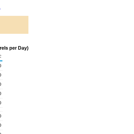
)
rels per Day)
c
0
0
0
0
0
0
0