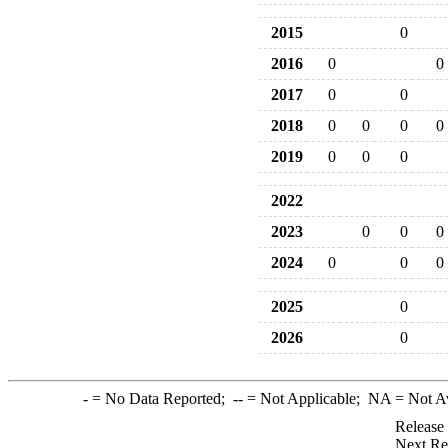
2015
0
2016
0
0
2017
0
0
2018
0
0
0
0
2019
0
0
0
2022
2023
0
0
0
2024
0
0
0
2025
0
2026
0
-
= No Data Reported;
--
= Not Applicable;
NA
= Not A
Release
Next Re