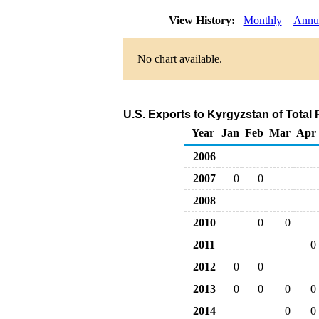
View History:
Monthly
Annu
No chart available.
U.S. Exports to Kyrgyzstan of Total
Year
Jan
Feb
Mar
Apr
2006
2007
0
0
2008
2010
0
0
2011
0
2012
0
0
2013
0
0
0
0
2014
0
0