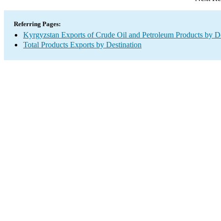
Referring Pages:
Kyrgyzstan Exports of Crude Oil and Petroleum Products by De
Total Products Exports by Destination