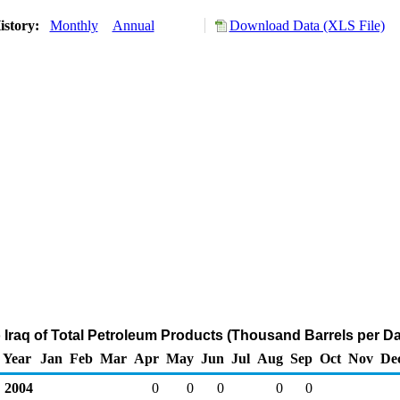
istory:
Monthly
Annual
Download Data (XLS File)
o Iraq of Total Petroleum Products (Thousand Barrels per D
Year
Jan
Feb
Mar
Apr
May
Jun
Jul
Aug
Sep
Oct
Nov
De
2004
0
0
0
0
0