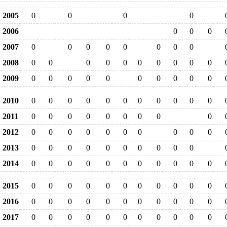
2005
0
0
0
0
2006
0
0
0
2007
0
0
0
0
0
0
0
0
2008
0
0
0
0
0
0
0
0
0
0
2009
0
0
0
0
0
0
0
0
0
0
2010
0
0
0
0
0
0
0
0
0
0
0
2011
0
0
0
0
0
0
0
0
0
2012
0
0
0
0
0
0
0
0
0
0
2013
0
0
0
0
0
0
0
0
0
0
2014
0
0
0
0
0
0
0
0
0
0
0
2015
0
0
0
0
0
0
0
0
0
0
0
2016
0
0
0
0
0
0
0
0
0
0
0
2017
0
0
0
0
0
0
0
0
0
0
0