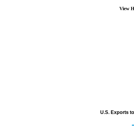
View H
U.S. Exports t