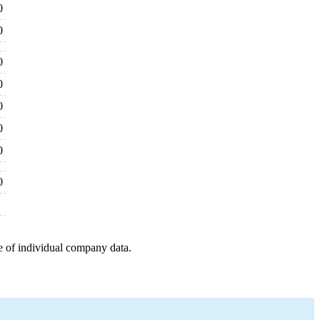
0
0
0
0
0
0
0
0
e of individual company data.