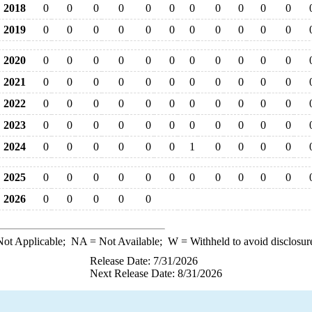
2018
0
0
0
0
0
0
0
0
0
0
0
2019
0
0
0
0
0
0
0
0
0
0
0
2020
0
0
0
0
0
0
0
0
0
0
0
2021
0
0
0
0
0
0
0
0
0
0
0
2022
0
0
0
0
0
0
0
0
0
0
0
2023
0
0
0
0
0
0
0
0
0
0
0
2024
0
0
0
0
0
0
1
0
0
0
0
2025
0
0
0
0
0
0
0
0
0
0
0
2026
0
0
0
0
0
ot Applicable;
NA
= Not Available;
W
= Withheld to avoid disclosur
Release Date: 7/31/2026
Next Release Date: 8/31/2026