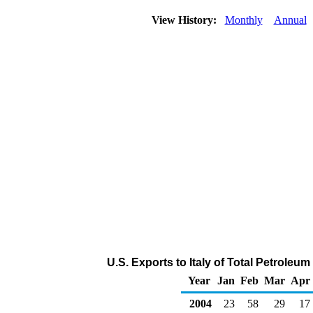
View History:
Monthly
Annual
U.S. Exports to Italy of Total Petrole
Year
Jan
Feb
Mar
Apr
2004
23
58
29
17