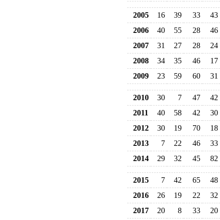
2005
16
39
33
43
2006
40
55
28
46
2007
31
27
28
24
2008
34
35
46
17
2009
23
59
60
31
2010
30
7
47
42
2011
40
58
42
30
2012
30
19
70
18
2013
7
22
46
33
2014
29
32
45
82
2015
7
42
65
48
2016
26
19
22
32
2017
20
8
33
20