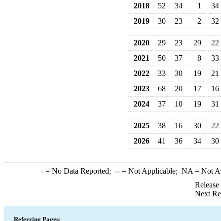
2018
52
34
1
34
2019
30
23
2
32
2020
29
23
29
22
2021
50
37
8
33
2022
33
30
19
21
2023
68
20
17
16
2024
37
10
19
31
2025
38
16
30
22
2026
41
36
34
30
-
= No Data Reported;
--
= Not Applicable;
NA
= Not A
Release
Next Re
Referring Pages: