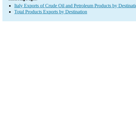
Italy Exports of Crude Oil and Petroleum Products by Destinat
Total Products Exports by Destination