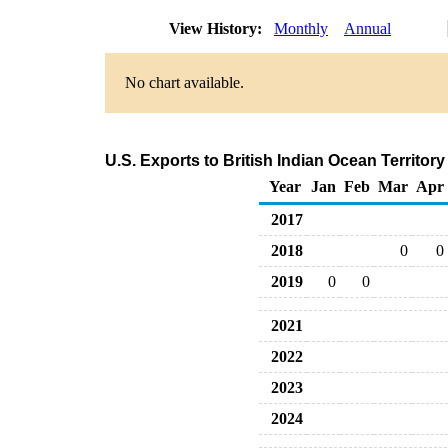
View History:
Monthly
Annual
No chart available.
U.S. Exports to British Indian Ocean Territo
Year
Jan
Feb
Mar
Apr
2017
2018
0
0
2019
0
0
2021
2022
2023
2024