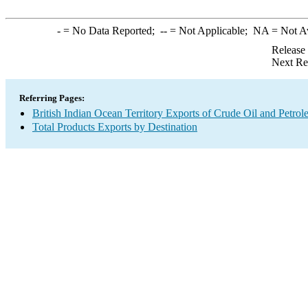
-
= No Data Reported;
--
= Not Applicable;
NA
= Not A
Release
Next Re
Referring Pages:
British Indian Ocean Territory Exports of Crude Oil and Petro
Total Products Exports by Destination