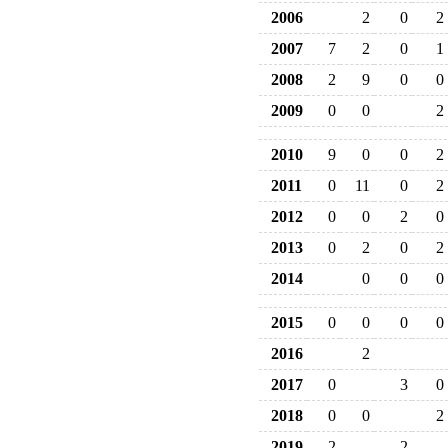
2006
2
0
2
2007
7
2
0
1
2008
2
9
0
0
2009
0
0
2
2010
9
0
0
2
2011
0
11
0
2
2012
0
0
2
0
2013
0
2
0
2
2014
0
0
0
2015
0
0
0
0
2016
2
2017
0
3
0
2018
0
0
2
2019
2
2