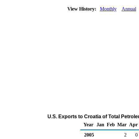
View History:
Monthly
Annual
U.S. Exports to Croatia of Total Petro
Year
Jan
Feb
Mar
Apr
2005
2
0