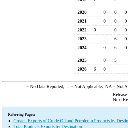
2020
0
0
0
2021
0
0
0
2022
0
0
0
2023
6
0
2024
0
6
0
2025
0
5
2026
6
0
-
= No Data Reported;
--
= Not Applicable;
NA
= Not A
Release
Next Re
Referring Pages:
Croatia Exports of Crude Oil and Petroleum Products by Destin
Total Products Exports by Destination