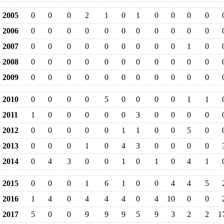
2005
0
0
0
2
1
0
1
0
0
0
0
2006
0
0
0
0
0
0
0
0
0
0
0
2007
0
0
0
0
0
0
0
0
0
1
0
2008
0
0
0
0
0
0
0
0
0
0
0
2009
0
0
0
0
0
0
0
0
0
0
0
2010
0
0
0
0
5
0
0
0
0
1
1
2011
1
0
0
0
0
0
3
0
0
0
0
2012
0
0
0
0
0
1
1
0
0
5
0
2013
0
0
0
1
0
4
3
0
0
0
0
2014
0
4
3
0
0
1
0
1
0
4
1
2015
0
0
0
1
6
1
0
0
4
4
5
2016
1
4
0
4
4
4
0
4
10
0
0
2017
5
0
0
9
9
9
5
9
3
2
2
1