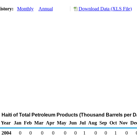
istory:
Monthly
Annual
Download Data (XLS File)
o Haiti of Total Petroleum Products (Thousand Barrels per D
Year
Jan
Feb
Mar
Apr
May
Jun
Jul
Aug
Sep
Oct
Nov
De
2004
0
0
0
0
0
0
1
0
0
1
0