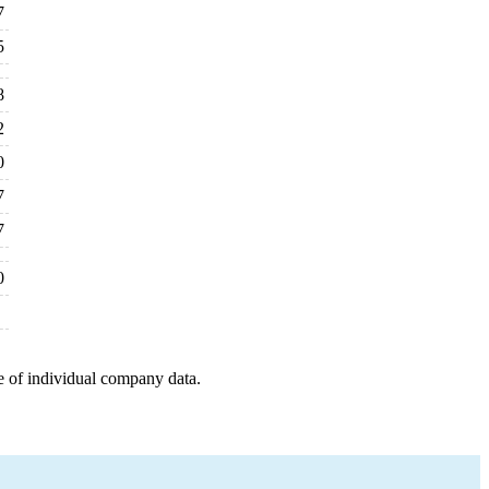
7
5
8
2
0
7
7
0
e of individual company data.