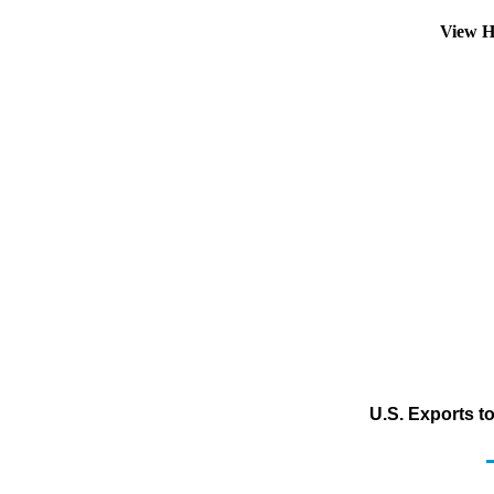
View H
U.S. Exports t