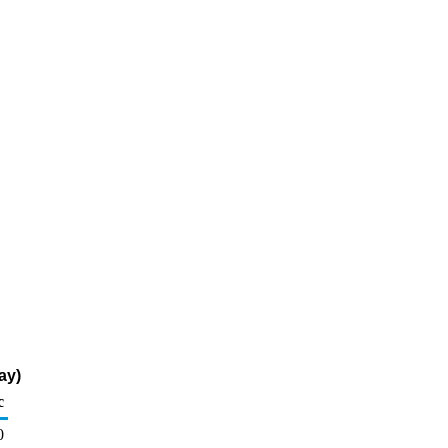
ay)
c
0