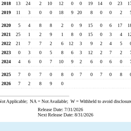
2018
13
24
2
10
12
0
0
19
14
0
23
1
2019
11
3
0
0
18
9
20
8
0
0
2
2020
5
4
8
8
2
0
9
15
0
6
17
1
2021
25
1
2
9
1
8
0
15
0
3
4
1
2022
21
7
7
2
6
12
3
9
2
4
5
2023
0
3
0
5
8
6
3
12
2
7
2
2024
4
6
0
7
10
9
2
6
0
6
0
2025
7
0
7
0
8
0
7
0
7
0
8
2026
7
2
8
9
0
ot Applicable;
NA
= Not Available;
W
= Withheld to avoid disclosur
Release Date: 7/31/2026
Next Release Date: 8/31/2026