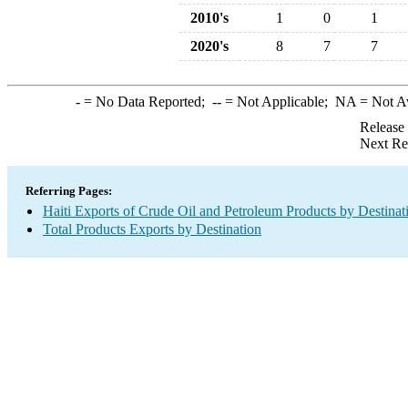
2010's
1
0
1
2020's
8
7
7
-
= No Data Reported;
--
= Not Applicable;
NA
= Not A
Release
Next Re
Referring Pages:
Haiti Exports of Crude Oil and Petroleum Products by Destinat
Total Products Exports by Destination