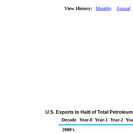
View History:
Monthly
Annual
U.S. Exports to Haiti of Total Petrole
Decade
Year-0
Year-1
Year-2
Yea
2000's