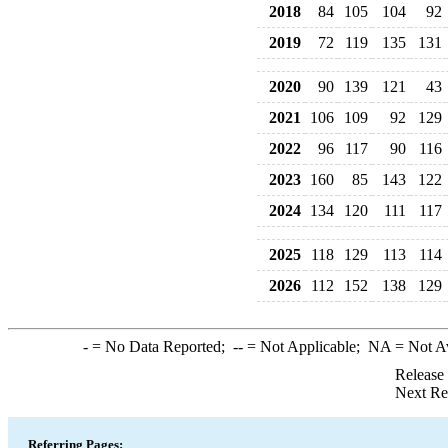
2018
84
105
104
92
2019
72
119
135
131
2020
90
139
121
43
2021
106
109
92
129
2022
96
117
90
116
2023
160
85
143
122
2024
134
120
111
117
2025
118
129
113
114
2026
112
152
138
129
-
= No Data Reported;
--
= Not Applicable;
NA
= Not A
Release
Next Re
Referring Pages: