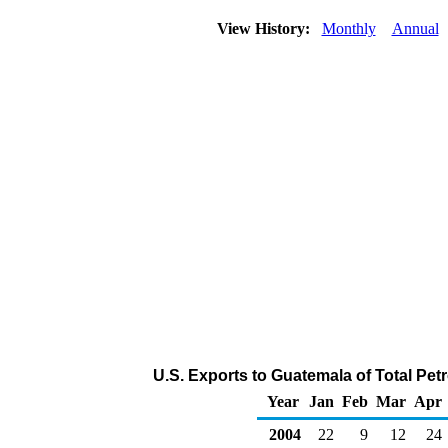
View History:
Monthly
Annual
U.S. Exports to Guatemala of Total Pe
Year
Jan
Feb
Mar
Apr
2004
22
9
12
24