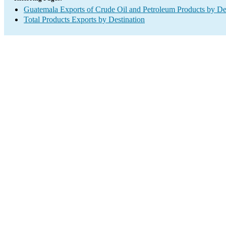
Guatemala Exports of Crude Oil and Petroleum Products by De
Total Products Exports by Destination