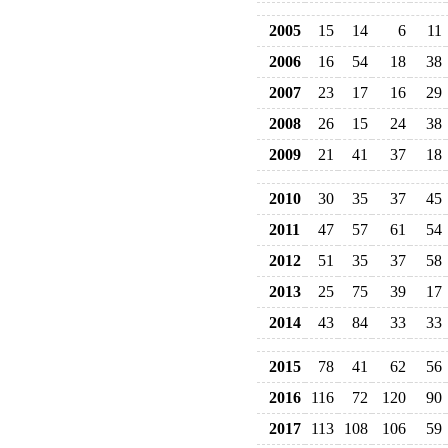
2005
15
14
6
11
2006
16
54
18
38
2007
23
17
16
29
2008
26
15
24
38
2009
21
41
37
18
2010
30
35
37
45
2011
47
57
61
54
2012
51
35
37
58
2013
25
75
39
17
2014
43
84
33
33
2015
78
41
62
56
2016
116
72
120
90
2017
113
108
106
59