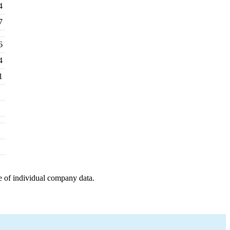
4
7
6
4
1
e of individual company data.