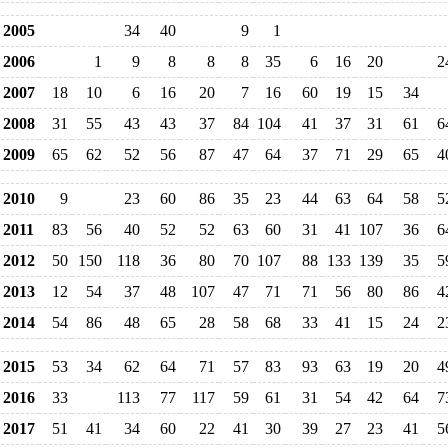
2005
34
40
9
1
2006
1
9
8
8
8
35
6
16
20
2
2007
18
10
6
16
20
7
16
60
19
15
34
2008
31
55
43
43
37
84
104
41
37
31
61
6
2009
65
62
52
56
87
47
64
37
71
29
65
4
2010
9
23
60
86
35
23
44
63
64
58
5
2011
83
56
40
52
52
63
60
31
41
107
36
6
2012
50
150
118
36
80
70
107
88
133
139
35
5
2013
12
54
37
48
107
47
71
71
56
80
86
4
2014
54
86
48
65
28
58
68
33
41
15
24
2
2015
53
34
62
64
71
57
83
93
63
19
20
4
2016
33
113
77
117
59
61
31
54
42
64
7
2017
51
41
34
60
22
41
30
39
27
23
41
5