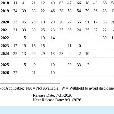
2018
11
41
21
12
40
63
47
66
18
43
66
5
2019
34
39
33
22
46
38
58
54
79
36
23
1
2020
23
45
29
19
20
20
27
55
51
17
35
3
2021
31
33
30
25
23
25
35
24
25
37
22
2022
5
19
14
30
1
2023
17
19
16
15
11
0
2024
22
13
26
29
13
23
2
2
10
2025
15
0
10
20
33
2
2026
22
21
10
ot Applicable;
NA
= Not Available;
W
= Withheld to avoid disclosur
Release Date: 7/31/2026
Next Release Date: 8/31/2026