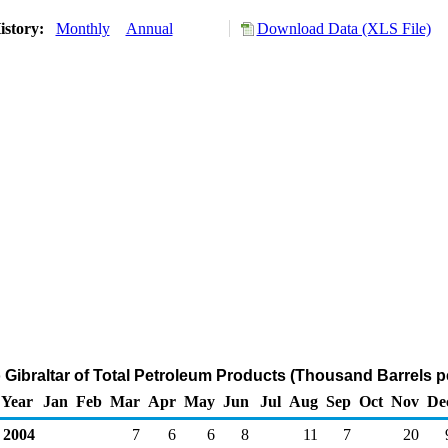
istory:
Monthly
Annual
Download Data (XLS File)
o Gibraltar of Total Petroleum Products (Thousand Barrels p
Year
Jan
Feb
Mar
Apr
May
Jun
Jul
Aug
Sep
Oct
Nov
De
2004
7
6
6
8
11
7
20