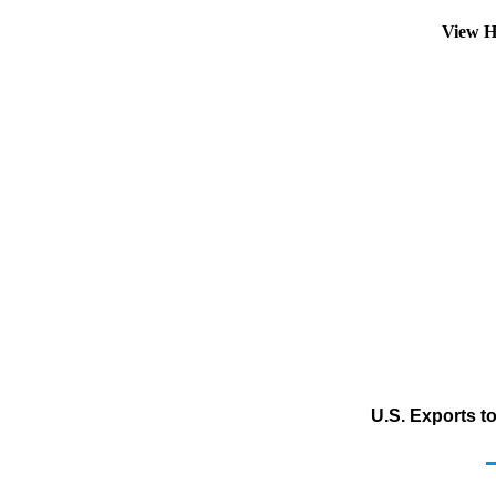
View H
U.S. Exports t