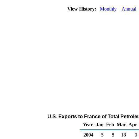
View History:
Monthly
Annual
U.S. Exports to France of Total Petro
Year
Jan
Feb
Mar
Apr
2004
5
8
18
0