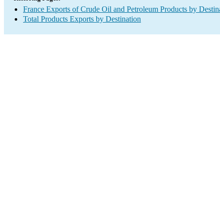
France Exports of Crude Oil and Petroleum Products by Destin
Total Products Exports by Destination