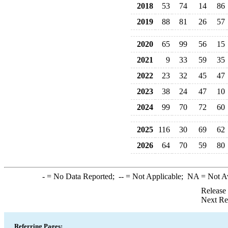
2018
53
74
14
86
2019
88
81
26
57
2020
65
99
56
15
2021
9
33
59
35
2022
23
32
45
47
2023
38
24
47
10
2024
99
70
72
60
2025
116
30
69
62
2026
64
70
59
80
-
= No Data Reported;
--
= Not Applicable;
NA
= Not A
Release
Next Re
Referring Pages: