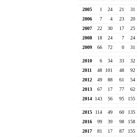
2005
1
24
21
31
2006
7
4
23
20
2007
22
30
17
25
2008
18
24
7
24
2009
66
72
0
31
2010
6
34
33
32
2011
48
101
48
92
2012
49
88
61
54
2013
67
17
77
62
2014
143
56
95
155
2015
114
49
60
135
2016
99
39
98
158
2017
81
17
87
155