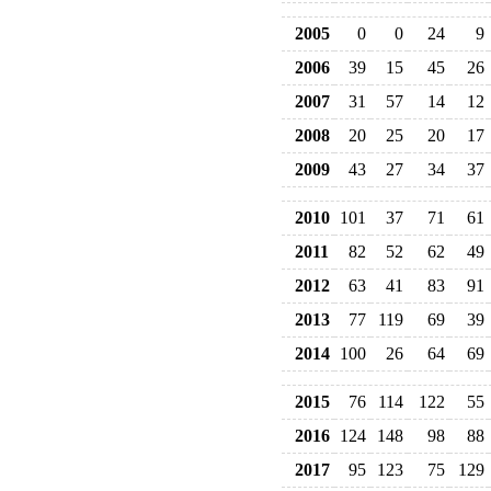
2005
0
0
24
9
2006
39
15
45
26
2007
31
57
14
12
2008
20
25
20
17
2009
43
27
34
37
2010
101
37
71
61
2011
82
52
62
49
2012
63
41
83
91
2013
77
119
69
39
2014
100
26
64
69
2015
76
114
122
55
2016
124
148
98
88
2017
95
123
75
129