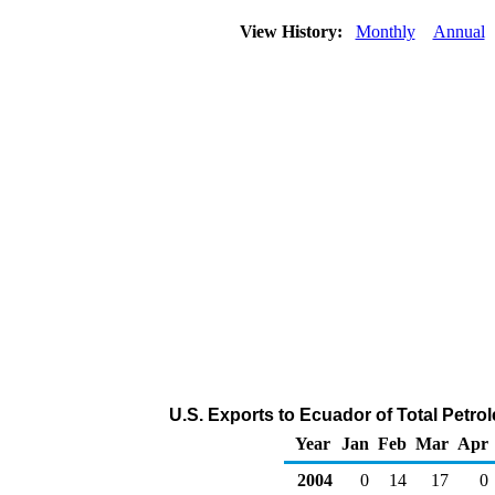
View History:
Monthly
Annual
U.S. Exports to Ecuador of Total Petr
Year
Jan
Feb
Mar
Apr
2004
0
14
17
0