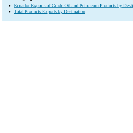
Ecuador Exports of Crude Oil and Petroleum Products by Desti
Total Products Exports by Destination