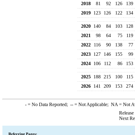
2018
81
92
126
139
2019
123
126
122
134
2020
140
84
103
128
2021
98
64
75
119
2022
116
90
138
77
2023
127
146
155
99
2024
106
112
86
153
2025
188
215
100
115
2026
141
209
153
274
-
= No Data Reported;
--
= Not Applicable;
NA
= Not A
Release
Next Re
Referring Pages: