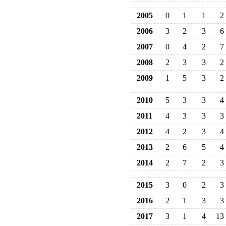
2005
0
1
1
2
2006
3
2
3
6
2007
0
4
2
7
2008
2
3
3
2
2009
1
5
3
2
2010
5
3
3
4
2011
4
3
3
3
2012
4
2
3
4
2013
2
6
5
4
2014
2
7
2
3
2015
3
0
2
3
2016
2
1
3
3
2017
3
1
4
13