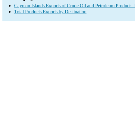
Cayman Islands Exports of Crude Oil and Petroleum Products 
Total Products Exports by Destination