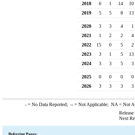
2018
6
1
14
10
2019
5
5
8
13
2020
3
3
4
1
2021
1
2
2
4
2022
15
0
5
2
2023
3
1
5
13
2024
3
3
5
3
2025
0
0
0
0
2026
3
3
3
3
-
= No Data Reported;
--
= Not Applicable;
NA
= Not A
Release
Next Re
Referring Pages: