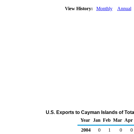
View History:
Monthly
Annual
U.S. Exports to Cayman Islands of Tot
Year
Jan
Feb
Mar
Apr
2004
0
1
0
0